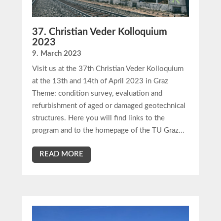
37. Christian Veder Kolloquium
2023
9. March 2023
Visit us at the 37th Christian Veder Kolloquium
at the 13th and 14th of April 2023 in Graz
Theme: condition survey, evaluation and
refurbishment of aged or damaged geotechnical
structures. Here you will find links to the
program and to the homepage of the TU Graz...
READ MORE