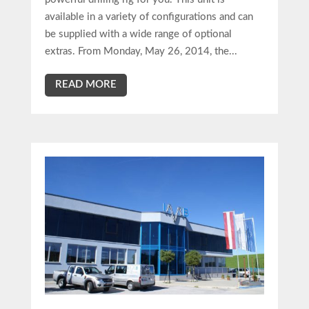
available in a variety of configurations and can
be supplied with a wide range of optional
extras. From Monday, May 26, 2014, the...
READ MORE