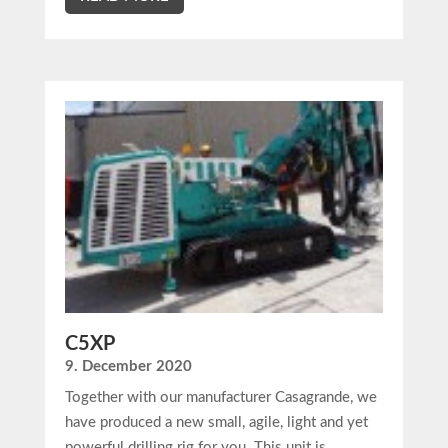
C5XP
9. December 2020
Together with our manufacturer Casagrande, we
have produced a new small, agile, light and yet
powerful drilling rig for you. This unit is