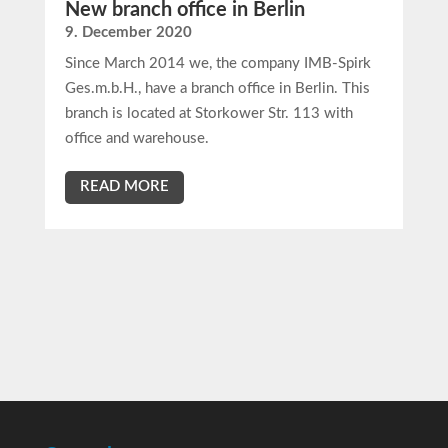
New branch office in Berlin
9. December 2020
Since March 2014 we, the company IMB-Spirk
Ges.m.b.H., have a branch office in Berlin. This
branch is located at Storkower Str. 113 with
office and warehouse.
READ MORE