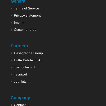
General
Terms of Service
Privacy statement
Imprint
Customer area
Partners
Casagrande Group
Hütte Bohrtechnik
Tracto-Technik
Tecniwell
Jeanlutz
Company
Contact