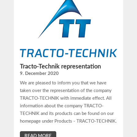
Tracto-Technik representation
9. December 2020
We are pleased to inform you that we have
taken over the representation of the company
TRACTO-TECHNIK with immediate effect. All
information about the company TRACTO-
TECHNIK and its products can be found on our
homepage under Products - TRACTO-TECHNIK.
READ MORE