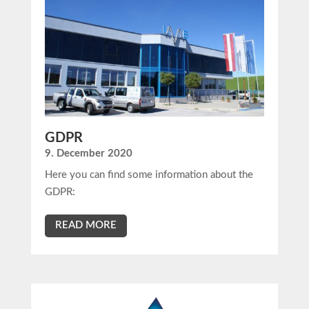
GDPR
9. December 2020
Here you can find some information about the
GDPR:
READ MORE