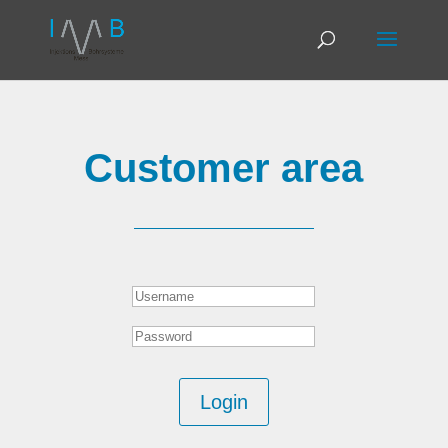
Customer area
Login