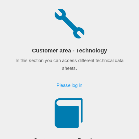

Customer area - Technology
In this section you can access different technical data
sheets.
Please log in
