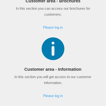
Customer area - Brochures
In this section you can access our brochures for
customers.
Please log in

Customer area - Information
In this section you will get access to our customer
information.
Please log in