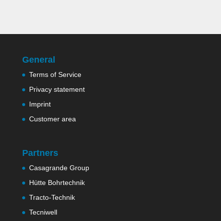
General
Terms of Service
Privacy statement
Imprint
Customer area
Partners
Casagrande Group
Hütte Bohrtechnik
Tracto-Technik
Tecniwell